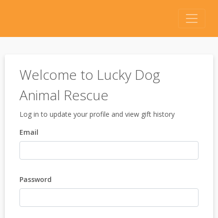
Welcome to Lucky Dog
Animal Rescue
Log in to update your profile and view gift history
Email
Password