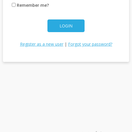
Remember me?
LOGIN
Register as a new user
|
Forgot your password?